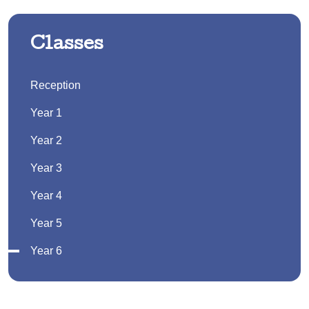
Classes
Reception
Year 1
Year 2
Year 3
Year 4
Year 5
Year 6