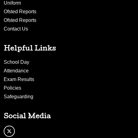
Uniform
Ofsted Reports
Ofsted Reports
Contact Us
Helpful Links
School Day
Attendance
Exam Results
Policies
Safeguarding
Social Media