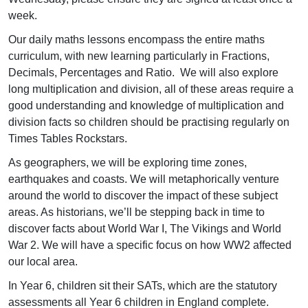
week.
Our daily maths lessons encompass the entire maths
curriculum, with new learning particularly in Fractions,
Decimals, Percentages and Ratio. We will also explore
long multiplication and division, all of these areas require a
good understanding and knowledge of multiplication and
division facts so children should be practising regularly on
Times Tables Rockstars.
As geographers, we will be exploring time zones,
earthquakes and coasts. We will metaphorically venture
around the world to discover the impact of these subject
areas. As historians, we’ll be stepping back in time to
discover facts about World War I, The Vikings and World
War 2. We will have a specific focus on how WW2 affected
our local area.
In Year 6, children sit their SATs, which are the statutory
assessments all Year 6 children in England complete.