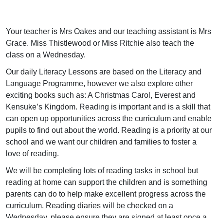
Your teacher is Mrs Oakes and our teaching assistant is Mrs
Grace. Miss Thistlewood or Miss Ritchie also teach the
class on a Wednesday.
Our daily Literacy Lessons are based on the Literacy and
Language Programme, however we also explore other
exciting books such as: A Christmas Carol, Everest and
Kensuke’s Kingdom. Reading is important and is a skill that
can open up opportunities across the curriculum and enable
pupils to find out about the world. Reading is a priority at our
school and we want our children and families to foster a
love of reading.
We will be completing lots of reading tasks in school but
reading at home can support the children and is something
parents can do to help make excellent progress across the
curriculum. Reading diaries will be checked on a
Wednesday, please ensure they are signed at least once a