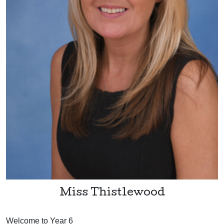
Miss Thistlewood
Welcome to Year 6