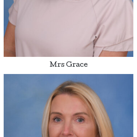
Mrs Grace