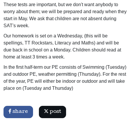
These tests are important, but we don't want anybody to
worry about them; we will be prepared and ready when they
start in May. We ask that children are not absent during
SAT's week.
Our homework is set on a Wednesday, (this will be
spellings, TT Rockstars, Literacy and Maths) and will be
due back in school on a Monday. Children should read at
home at least 3 times a week.
In the first half-term our PE consists of Swimming (Tuesday)
and outdoor PE, weather permitting (Thursday). For the rest
of the year, PE will either be indoor or outdoor and will take
place on (Tuesday and Thursday)
share
post