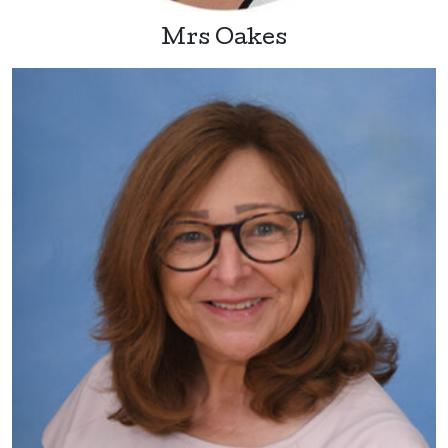
Mrs Oakes