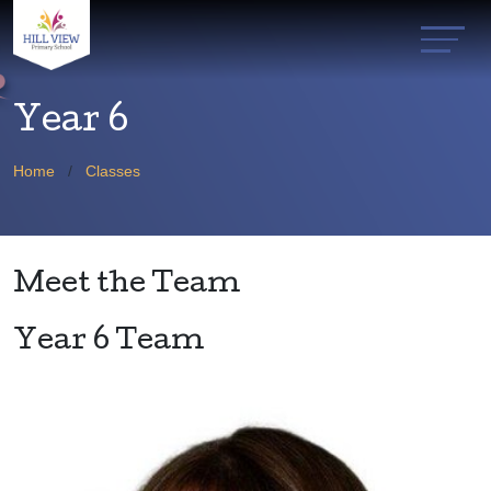
Year 6
Home
Classes
Meet the Team
Year 6 Team