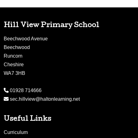
Hill View Primary School
Beechwood Avenue
Beechwood
Runcorn
Cheshire
WA7 3HB
01928 714666
sec.hillview@haltonlearning.net
Useful Links
Curriculum