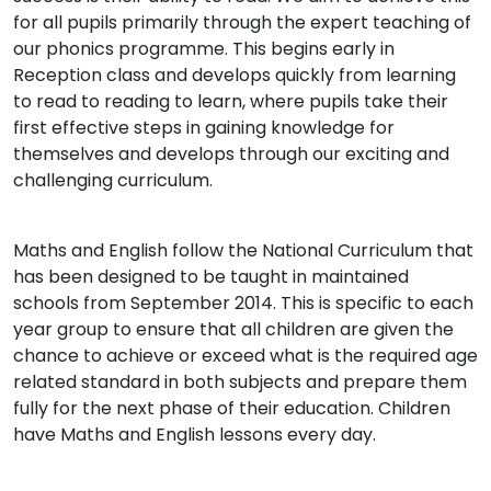
for all pupils primarily through the expert teaching of
our phonics programme. This begins early in
Reception class and develops quickly from learning
to read to reading to learn, where pupils take their
first effective steps in gaining knowledge for
themselves and develops through our exciting and
challenging curriculum.
Maths and English follow the National Curriculum that
has been designed to be taught in maintained
schools from September 2014. This is specific to each
year group to ensure that all children are given the
chance to achieve or exceed what is the required age
related standard in both subjects and prepare them
fully for the next phase of their education. Children
have Maths and English lessons every day.