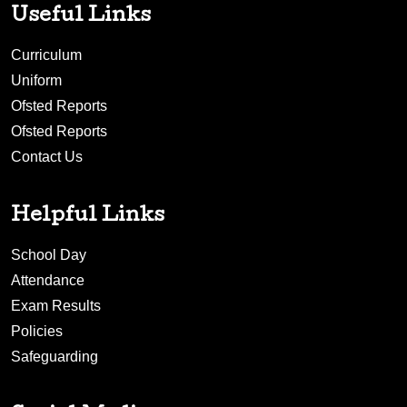
Useful Links
Curriculum
Uniform
Ofsted Reports
Ofsted Reports
Contact Us
Helpful Links
School Day
Attendance
Exam Results
Policies
Safeguarding