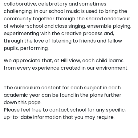
collaborative, celebratory and sometimes
challenging. In our school music is used to bring the
community together through the shared endeavour
of whole-school and class singing, ensemble playing,
experimenting with the creative process and,
through the love of listening to friends and fellow
pupils, performing.
We appreciate that, at Hill View, each child learns
from every experience created in our environment.
The curriculum content for each subject in each
academic year can be found in the plans further
down this page.
Please feel free to contact school for any specific,
up-to-date information that you may require.