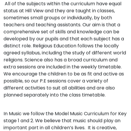
All of the subjects within the curriculum have equal
status at Hill View and they are taught in classes,
sometimes small groups or individually, by both
teachers and teaching assistants. Our aim is that a
comprehensive set of skills and knowledge can be
developed by our pupils and that each subject has a
distinct role. Religious Education follows the locally
agreed syllabus, including the study of different world
religions. Science also has a broad curriculum and
extra sessions are included in the weekly timetable.
We encourage the children to be as fit and active as
possible, so our P.E sessions cover a variety of
different activities to suit all abilities and are also
planned separately into the class timetable.
In Music we follow the Model Music Curriculum for Key
stage 1 and 2. We believe that music should play an
important part in all children’s lives. It is creative,