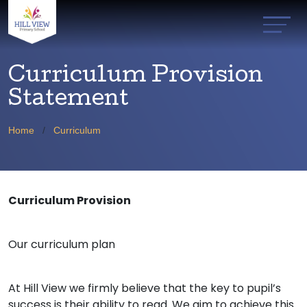
Curriculum Provision
Statement
Home
Curriculum
Curriculum Provision
Our curriculum plan
At Hill View we firmly believe that the key to pupil’s
success is their ability to read. We aim to achieve this