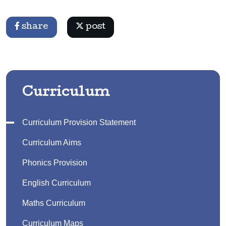
share
post
Curriculum
Curriculum Provision Statement
Curriculum Aims
Phonics Provision
English Curriculum
Maths Curriculum
Curriculum Maps