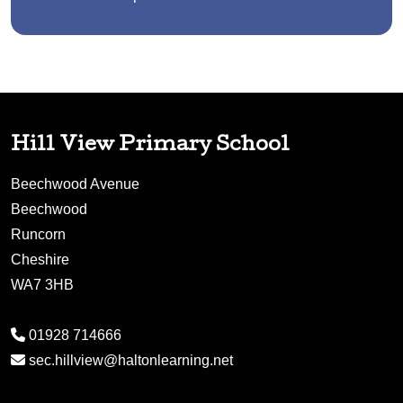
Hill View Primary School
Beechwood Avenue
Beechwood
Runcorn
Cheshire
WA7 3HB
01928 714666
sec.hillview@haltonlearning.net